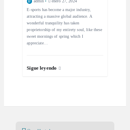
admin
enero 27, 2024
E-sports has become a major industry,
attracting a massive global audience. A
wonderful tranquility has taken
proprietorship of my entirety soul, like these
sweet mornings of spring which I
appreciate…
Sigue leyendo