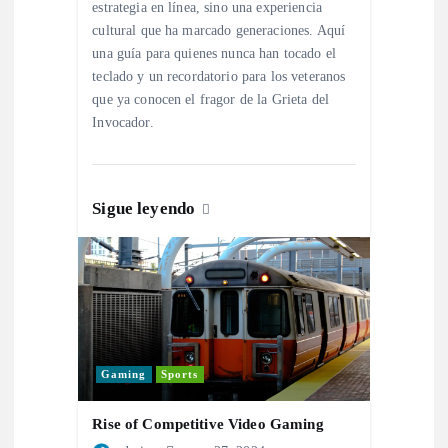
e
estrategia en línea, sino una experiencia
cultural que ha marcado generaciones. Aquí
n
una guía para quienes nunca han tocado el
teclado y un recordatorio para los veteranos
t
que ya conocen el fragor de la Grieta del
Invocador.
r
a
Sigue leyendo
d
a
s
Gaming
Sports
Rise of Competitive Video Gaming