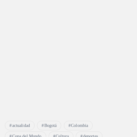
actualidad
Bogotá
Colombia
Copa del Mundo
Cultura
deportes