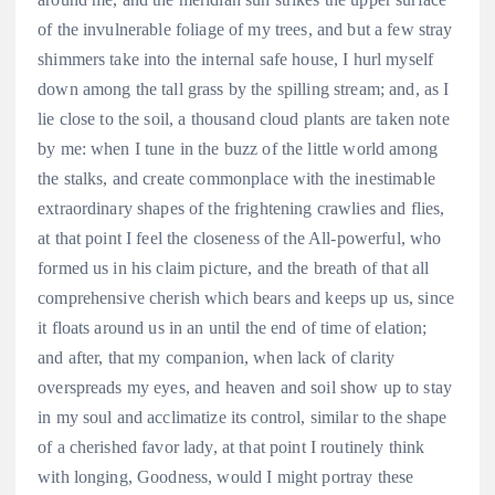
of the invulnerable foliage of my trees, and but a few stray
shimmers take into the internal safe house, I hurl myself
down among the tall grass by the spilling stream; and, as I
lie close to the soil, a thousand cloud plants are taken note
by me: when I tune in the buzz of the little world among
the stalks, and create commonplace with the inestimable
extraordinary shapes of the frightening crawlies and flies,
at that point I feel the closeness of the All-powerful, who
formed us in his claim picture, and the breath of that all
comprehensive cherish which bears and keeps up us, since
it floats around us in an until the end of time of elation;
and after, that my companion, when lack of clarity
overspreads my eyes, and heaven and soil show up to stay
in my soul and acclimatize its control, similar to the shape
of a cherished favor lady, at that point I routinely think
with longing, Goodness, would I might portray these