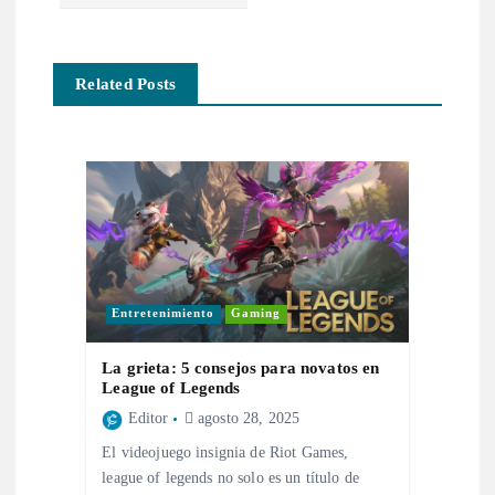
e
g
Related Posts
a
c
i
ó
Entretenimiento
Gaming
n
La grieta: 5 consejos para novatos en
d
League of Legends
Editor
agosto 28, 2025
e
El videojuego insignia de Riot Games,
league of legends no solo es un título de