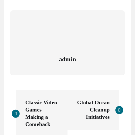
admin
N
Classic Video
Global Ocean
a
Games
Cleanup
Making a
Initiatives
v
Comeback