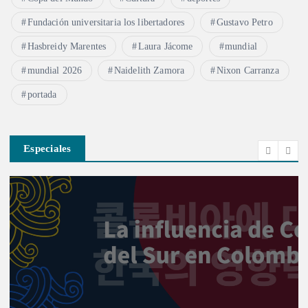
Fundación universitaria los libertadores
Gustavo Petro
Hasbreidy Marentes
Laura Jácome
mundial
mundial 2026
Naidelith Zamora
Nixon Carranza
portada
Especiales