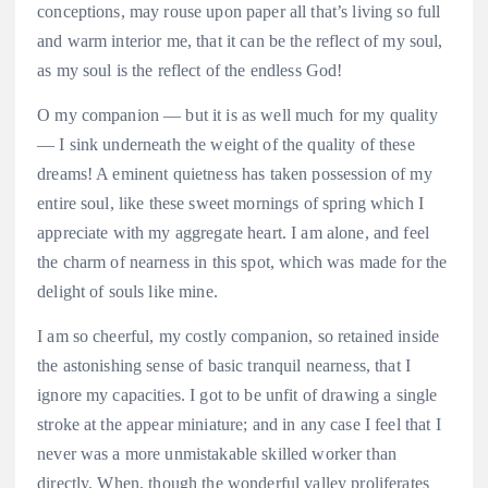
conceptions, may rouse upon paper all that’s living so full
and warm interior me, that it can be the reflect of my soul,
as my soul is the reflect of the endless God!
O my companion — but it is as well much for my quality
— I sink underneath the weight of the quality of these
dreams! A eminent quietness has taken possession of my
entire soul, like these sweet mornings of spring which I
appreciate with my aggregate heart. I am alone, and feel
the charm of nearness in this spot, which was made for the
delight of souls like mine.
I am so cheerful, my costly companion, so retained inside
the astonishing sense of basic tranquil nearness, that I
ignore my capacities. I got to be unfit of drawing a single
stroke at the appear miniature; and in any case I feel that I
never was a more unmistakable skilled worker than
directly. When, though the wonderful valley proliferates