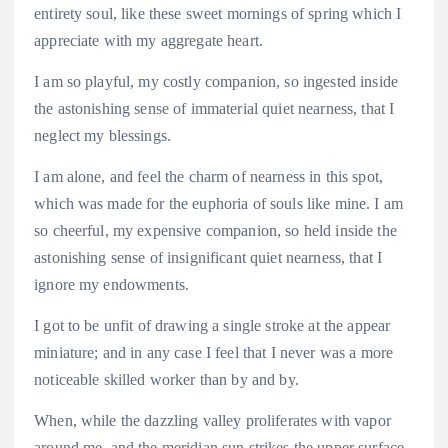
entirety soul, like these sweet mornings of spring which I
appreciate with my aggregate heart.
I am so playful, my costly companion, so ingested inside
the astonishing sense of immaterial quiet nearness, that I
neglect my blessings.
I am alone, and feel the charm of nearness in this spot,
which was made for the euphoria of souls like mine. I am
so cheerful, my expensive companion, so held inside the
astonishing sense of insignificant quiet nearness, that I
ignore my endowments.
I got to be unfit of drawing a single stroke at the appear
miniature; and in any case I feel that I never was a more
noticeable skilled worker than by and by.
When, while the dazzling valley proliferates with vapor
around me, and the meridian sun strikes the upper surface