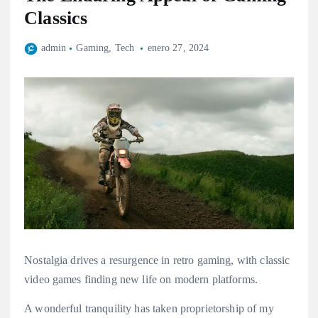
Classics
admin
Gaming
,
Tech
enero 27, 2024
Nostalgia drives a resurgence in retro gaming, with classic
video games finding new life on modern platforms.
A wonderful tranquility has taken proprietorship of my