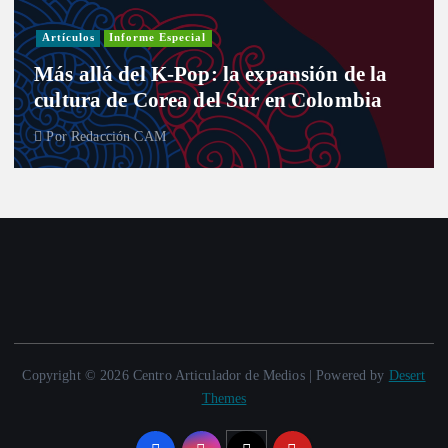
Artículos
Informe Especial
Más allá del K-Pop: la expansión de la
cultura de Corea del Sur en Colombia
Por
Redacción CAM
Copyright © 2026 Centro Articulador de Medios | Powered by
Desert
Themes