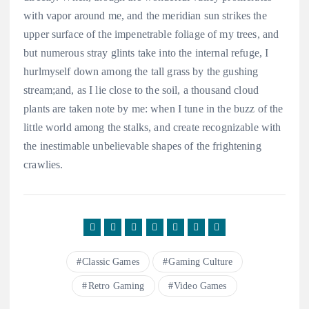
with vapor around me, and the meridian sun strikes the
upper surface of the impenetrable foliage of my trees, and
but numerous stray glints take into the internal refuge, I
hurlmyself down among the tall grass by the gushing
stream;and, as I lie close to the soil, a thousand cloud
plants are taken note by me: when I tune in the buzz of the
little world among the stalks, and create recognizable with
the inestimable unbelievable shapes of the frightening
crawlies.
Classic Games
Gaming Culture
Retro Gaming
Video Games